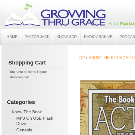
HOME
PASTOR JACK
KNOW GOD
RADIO ARCHIVE
PODCAS
TOP
/
KNOW THE BOOK
/
ACT
Shopping Cart
You have no items in your
shopping cart.
Categories
Know The Book
MP3 On USB Flash
Drive
Genesis