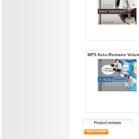
MP3 Acts-Romans Volu
Product reviews