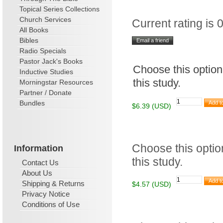
Topical Series Collections
Church Services
Current rating is 0
All Books
Bibles
Radio Specials
Pastor Jack's Books
Choose this option
Inductive Studies
this study.
Morningstar Resources
Partner / Donate
Bundles
$6.39 (USD)
Choose this option
Information
this study.
Contact Us
About Us
Shipping & Returns
$4.57 (USD)
Privacy Notice
Conditions of Use