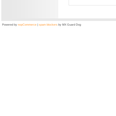
Powered by
nopCommerce
|
spam blockers
by MX Guard Dog