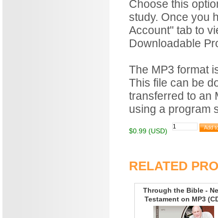
Choose this optio
study. Once you h
Account" tab to v
Downloadable Prod
The MP3 format is 
This file can be 
transferred to an
using a program 
$0.99 (USD)
RELATED PR
Through the Bible - N
Testament on MP3 (C