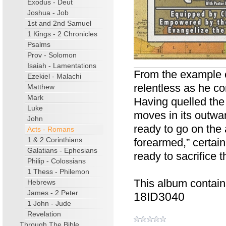
Exodus - Deut
Joshua - Job
1st and 2nd Samuel
1 Kings - 2 Chronicles
Psalms
Prov - Solomon
Isaiah - Lamentations
From the example o
Ezekiel - Malachi
relentless as he con
Matthew
Mark
Having quelled the
Luke
moves in its outwa
John
ready to go on the 
Acts - Romans
1 & 2 Corinthians
forearmed,” certai
Galatians - Ephesians
ready to sacrifice 
Philip - Colossians
1 Thess - Philemon
This album contain
Hebrews
James - 2 Peter
18ID3040
1 John - Jude
Revelation
Through The Bible